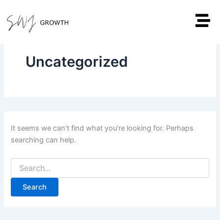
Search
Skip
for:
to
content
Uncategorized
It seems we can’t find what you’re looking for. Perhaps
searching can help.