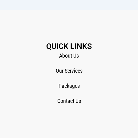
QUICK LINKS
About Us
Our Services
Packages
Contact Us